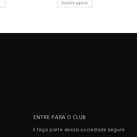
a
Assine agora
ENTRE PARA O CLUB
E faça parte dessa sociedade segura