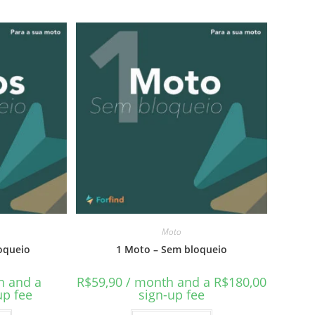
Moto
oqueio
1 Moto – Sem bloqueio
h and a
R$
59,90
/ month and a
R$
180,00
up fee
sign-up fee