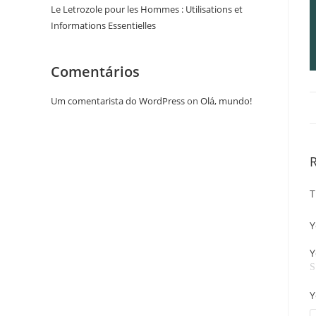
Le Letrozole pour les Hommes : Utilisations et
Informations Essentielles
Comentários
Um comentarista do WordPress
on
Olá, mundo!
T
Y
Y
Y