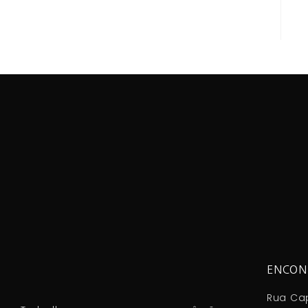
ENCON
Rua Cap