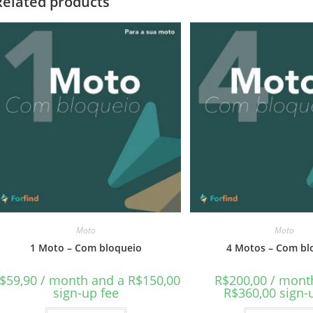
Related products
Moto
Moto
1 Moto – Com bloqueio
4 Motos – Com bl
$
59,90
/ month and a
R$
150,00
R$
200,00
/ mont
sign-up fee
R$
360,00
sign-