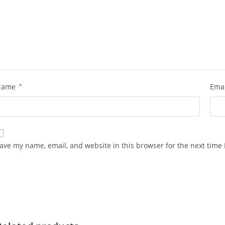
Name
*
Ema
ave my name, email, and website in this browser for the next time