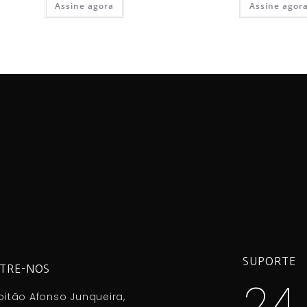
Assine agora
Assine agor
SUPORTE
TRE-NOS
24
itão Afonso Junqueira,