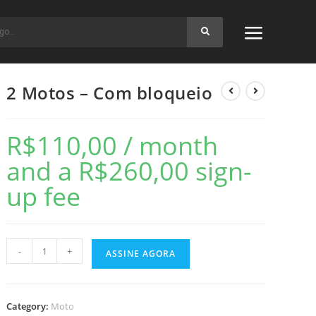
2 Motos – Com bloqueio
R$
110,00
/ month
and a
R$
260,00
sign-
up fee
-
+
ASSINE AGORA
Category:
Moto