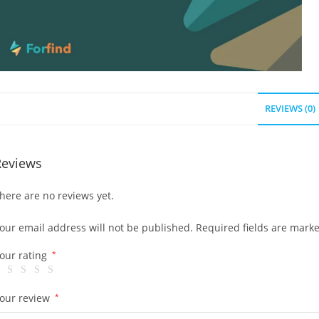
REVIEWS (0)
Reviews
here are no reviews yet.
our email address will not be published.
Required fields are mark
our rating
*
our review
*