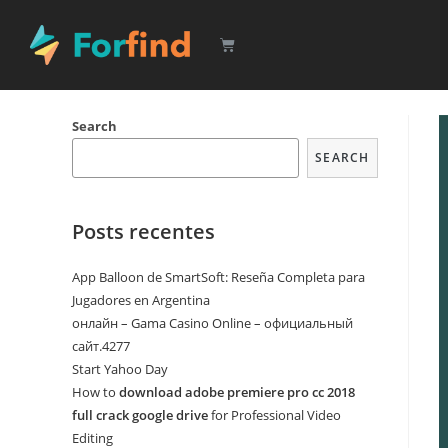
Search
SEARCH
Posts recentes
App Balloon de SmartSoft: Reseña Completa para
Jugadores en Argentina
онлайн – Gama Casino Online – официальный
сайт.4277
Start Yahoo Day
How to
download adobe premiere pro cc 2018
full crack google drive
for Professional Video
Editing