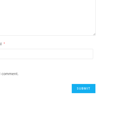
il
*
 I comment.